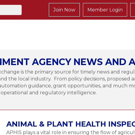
Join Now
Member Login
MENT AGENCY NEWS AND A
change is the primary source for timely news and regul
and the local industry. From policy decisions, proposed a
to automation guidance, grant opportunities, and much
l operational and regulatory intelligence.
ANIMAL & PLANT HEALTH INSPE
APHIS plays a vital role in ensuring the flow of agricu