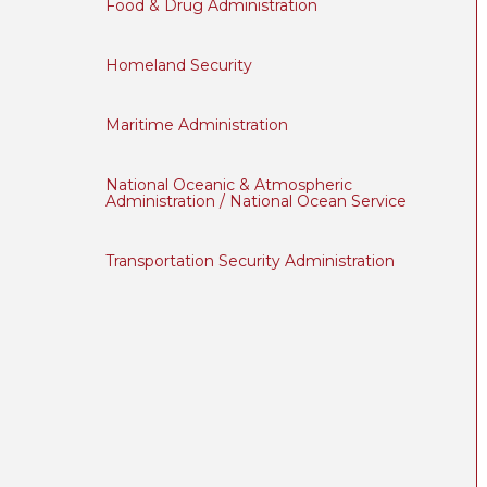
Food & Drug Administration
Homeland Security
Maritime Administration
National Oceanic & Atmospheric
Administration / National Ocean Service
Transportation Security Administration