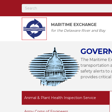
MARITIME EXCHANGE
for the Delaware River and Bay
GOVERN
The Maritime Ex
transportation 
safety alerts 
provides critica
Animal & Plant Health Inspection Service
Army Corps of Engineers