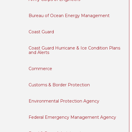
Bureau of Ocean Energy Management
Coast Guard
Coast Guard Hurricane & Ice Condition Plans
and Alerts
Commerce
Customs & Border Protection
Environmental Protection Agency
Federal Emergency Management Agency