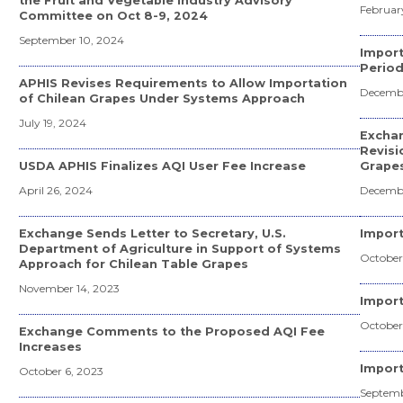
the Fruit and Vegetable Industry Advisory
February
Committee on Oct 8-9, 2024
September 10, 2024
Import
Period
APHIS Revises Requirements to Allow Importation
Decembe
of Chilean Grapes Under Systems Approach
July 19, 2024
Excha
Revisi
USDA APHIS Finalizes AQI User Fee Increase
Grapes
April 26, 2024
Decembe
Exchange Sends Letter to Secretary, U.S.
Import
Department of Agriculture in Support of Systems
October 
Approach for Chilean Table Grapes
November 14, 2023
Impor
October
Exchange Comments to the Proposed AQI Fee
Increases
Import
October 6, 2023
Septemb