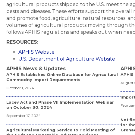
agricultural products shipped to the U.S. meet the 
pests and diseases. These efforts support the overall 
and promote food, agriculture, natural resources, an
volumes of agricultural products moving through th
follows APHIS regulations and speaks out when neede
RESOURCES:
APHIS Website
U.S. Department of Agriculture Website
APHIS News & Updates
APHIS
APHIS Establishes Online Database for Agricultural
APHIS 
Commodity Import Requirements
August 
October 1, 2024
Import
Lacey Act and Phase VII Implementation Webinar
February
on October 30, 2024
September 17, 2024
Notific
for th
Agricultural Marketing Service to Hold Meeting of
Grena