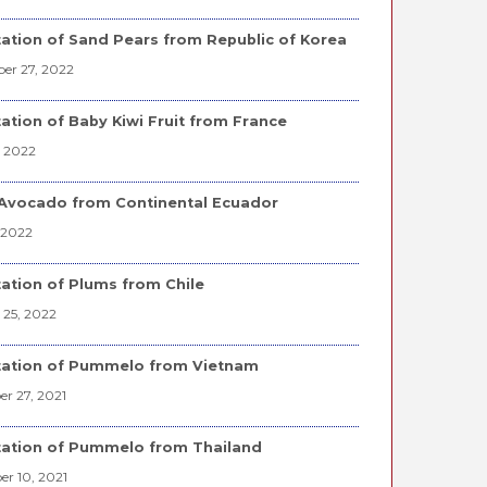
ation of Sand Pears from Republic of Korea
er 27, 2022
ation of Baby Kiwi Fruit from France
, 2022
Avocado from Continental Ecuador
 2022
ation of Plums from Chile
 25, 2022
tation of Pummelo from Vietnam
r 27, 2021
ation of Pummelo from Thailand
r 10, 2021