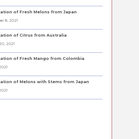
ation of Fresh Melons from Japan
r 8, 2021
ation of Citrus from Australia
20, 2021
ation of Fresh Mango from Colombia
2021
ation of Melons with Stems from Japan
2021