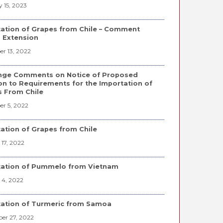
 15, 2023
ation of Grapes from Chile – Comment
 Extension
r 13, 2022
nge Comments on Notice of Proposed
on to Requirements for the Importation of
 From Chile
r 5, 2022
ation of Grapes from Chile
17, 2022
tation of Pummelo from Vietnam
 4, 2022
ation of Turmeric from Samoa
er 27, 2022