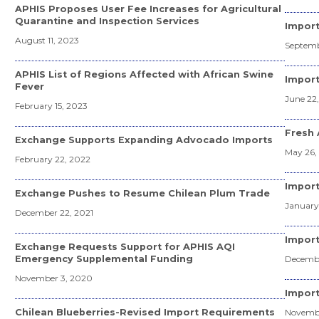
APHIS Proposes User Fee Increases for Agricultural
Quarantine and Inspection Services
Import
August 11, 2023
Septemb
APHIS List of Regions Affected with African Swine
Import
Fever
June 22
February 15, 2023
Fresh 
Exchange Supports Expanding Advocado Imports
May 26,
February 22, 2022
Import
Exchange Pushes to Resume Chilean Plum Trade
January
December 22, 2021
Impor
Exchange Requests Support for APHIS AQI
Emergency Supplemental Funding
Decembe
November 3, 2020
Import
Chilean Blueberries-Revised Import Requirements
Novembe