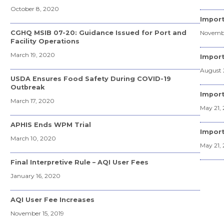
October 8, 2020
Import
CGHQ MSIB 07-20: Guidance Issued for Port and
Novembe
Facility Operations
March 19, 2020
Import
August 
USDA Ensures Food Safety During COVID-19
Outbreak
Import
March 17, 2020
May 21, 
APHIS Ends WPM Trial
Import
March 10, 2020
May 21, 
Final Interpretive Rule – AQI User Fees
January 16, 2020
AQI User Fee Increases
November 15, 2019