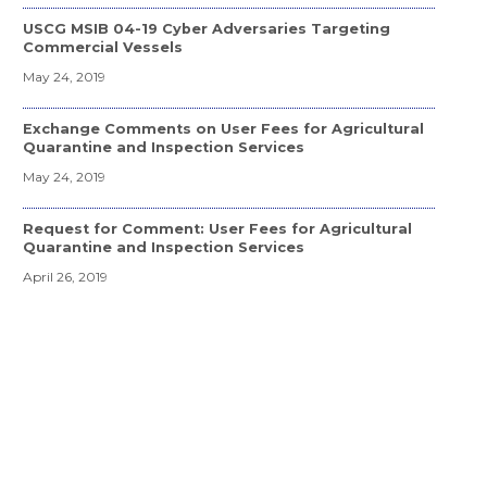
USCG MSIB 04-19 Cyber Adversaries Targeting
Commercial Vessels
May 24, 2019
Exchange Comments on User Fees for Agricultural
Quarantine and Inspection Services
May 24, 2019
Request for Comment: User Fees for Agricultural
Quarantine and Inspection Services
April 26, 2019
APHIS Extension to Delaware River WPM Project
February 19, 2019
USDA/PPQ WPM Pilot for Delaware River and Bay
Area Ports
February 23, 2018