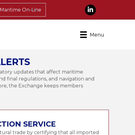
LinkedIn
Maritime On-Line
Menu
LERTS
atory updates that affect maritime
nd final regulations, and navigation and
 more, the Exchange keeps members
CTION SERVICE
ltural trade by certifying that all imported