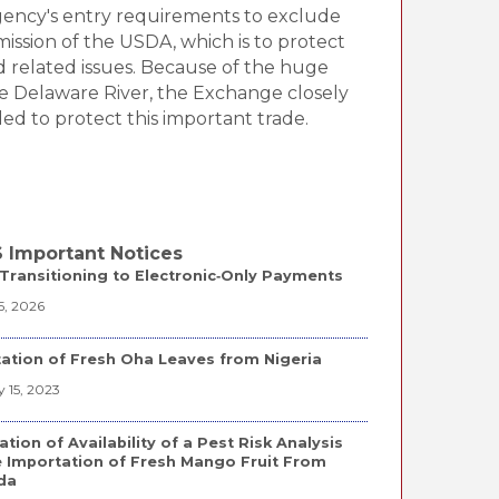
agency's entry requirements to exclude
mission of the USDA, which is to protect
d related issues. Because of the huge
e Delaware River, the Exchange closely
d to protect this important trade.
 Important Notices
Transitioning to Electronic‑Only Payments
5, 2026
ation of Fresh Oha Leaves from Nigeria
 15, 2023
ation of Availability of a Pest Risk Analysis
e Importation of Fresh Mango Fruit From
da