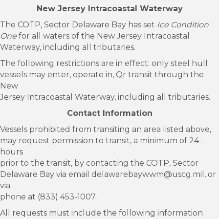
New Jersey Intracoastal Waterway
The COTP, Sector Delaware Bay has set
Ice Condition
One
for all waters of the New Jersey Intracoastal
Waterway, including all tributaries.
The following restrictions are in effect: only steel hull
vessels may enter, operate in, Qr transit through the
New
Jersey Intracoastal Waterway, including all tributaries.
Contact Information
Vessels prohibited from transiting an area listed above,
may request permission to transit, a minimum of 24-
hours
prior to the transit, by contacting the COTP, Sector
Delaware Bay via email delawarebaywwm@uscg.mil, or
via
phone at (833) 453-1007.
All requests must include the following information