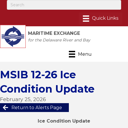
MARITIME EXCHANGE
for the Delaware River and Bay
Menu
MSIB 12-26 Ice
Condition Update
February 25, 2026
Return to Alerts Page
Ice Condition Update