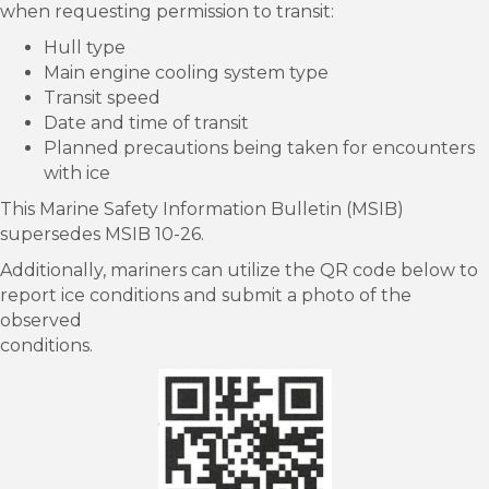
when requesting permission to transit:
Hull type
Main engine cooling system type
Transit speed
Date and time of transit
Planned precautions being taken for encounters
with ice
This Marine Safety Information Bulletin (MSIB)
supersedes MSIB 10-26.
Additionally, mariners can utilize the QR code below to
report ice conditions and submit a photo of the
observed
conditions.