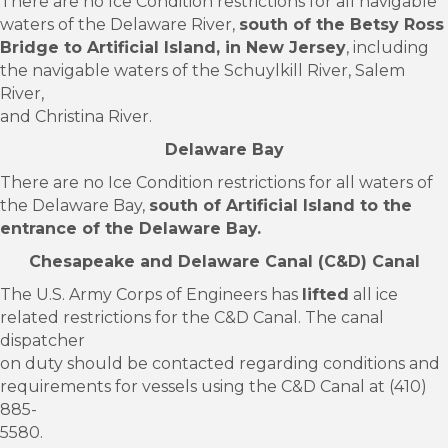
There are no Ice Condition restrictions for all navigable
waters of the Delaware River,
south of the Betsy Ross
Bridge to Artificial Island, in New Jersey
, including
the navigable waters of the Schuylkill River, Salem
River,
and Christina River.
Delaware Bay
There are no Ice Condition restrictions for all waters of
the Delaware Bay,
south of Artificial Island to the
entrance of the Delaware Bay.
Chesapeake and Delaware Canal (C&D) Canal
The U.S. Army Corps of Engineers has
lifted
all ice
related restrictions for the C&D Canal. The canal
dispatcher
on duty should be contacted regarding conditions and
requirements for vessels using the C&D Canal at (410)
885-
5580.