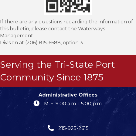
If there are any questions regarding the information of
this bulletin, please contact the Waterways
Management
Division at (206) 815-6688, option 3.
Serving the Tri-State Port
Community Since 1875
Administrative Offices
M-F: 9:00 a.m. - 5:00 p.m.
215-925-2615