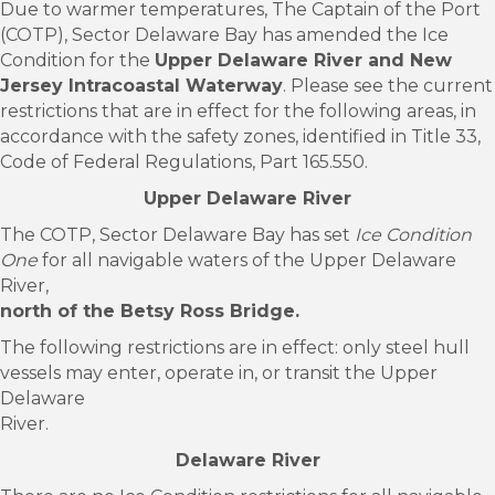
Due to warmer temperatures, The Captain of the Port
(COTP), Sector Delaware Bay has amended the Ice
Condition for the
Upper Delaware River and New
Jersey Intracoastal Waterway
. Please see the current
restrictions that are in effect for the following areas, in
accordance with the safety zones, identified in Title 33,
Code of Federal Regulations, Part 165.550.
Upper Delaware River
The COTP, Sector Delaware Bay has set
Ice Condition
One
for all navigable waters of the Upper Delaware
River,
north of the Betsy Ross Bridge.
The following restrictions are in effect: only steel hull
vessels may enter, operate in, or transit the Upper
Delaware
River.
Delaware River