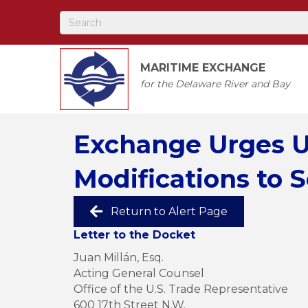
MARITIME EXCHANGE
for the Delaware River and Bay
Exchange Urges U
Modifications to S
Return to Alert Page
Letter to the Docket
Juan Millán, Esq.
Acting General Counsel
Office of the U.S. Trade Representative
600 17th Street N.W.