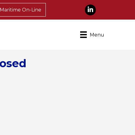
LinkedIn
Maritime On-Line
Menu
posed