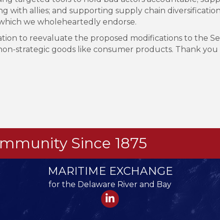
 with allies; and supporting supply chain diversification e
et, which we wholeheartedly endorse.
on to reevaluate the proposed modifications to the Sect
n non-strategic goods like consumer products. Thank you
Community Since 1875
MARITIME EXCHANGE
for the Delaware River and Bay
LinkedIn