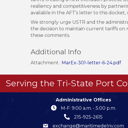
resiliency and competitiveness by partnering
available in the AFT’s letter to this dock
We strongly urge USTR and the administrati
the decision to maintain current tariffs o
these comments.
Additional Info
Attachment :
MarEx-301-letter-6-24.pdf
Serving the Tri-State Port 
Administrative Offices
M-F: 9:00 a.m. - 5:00 p.m.
215-925-2615
exchange@maritimedelriv.com