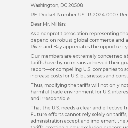
Washington, DC 20508
RE: Docket Number USTR-2024-0007 Reques
Dear Mr. Millán:
As a nonprofit association representing th
depend on robust global commerce and as
River and Bay appreciates the opportunit
Our members are extremely concerned abou
tariffs have by no means achieved their goa
report—or compelling U.S. companies to sou
increase costs for U.S. businesses and con
Thus, modifying the tariffs will not only not
harmful trade environment for U.S. interest
and irresponsible.
That the U.S. needs a clear and effective 
Future efforts cannot rely solely on tariffs
administration accept and implement the 
tariffs; creating a new exclusion process; 