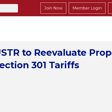
Join Now
Member Login
STR to Reevaluate Pro
ection 301 Tariffs