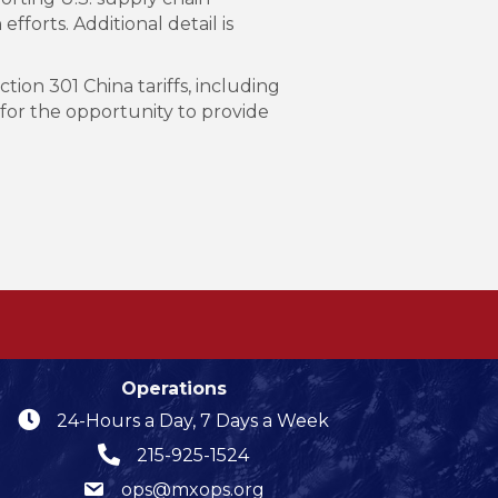
fforts. Additional detail is
ion 301 China tariffs, including
 for the opportunity to provide
Operations
24-Hours a Day, 7 Days a Week
215-925-1524
ops@mxops.org