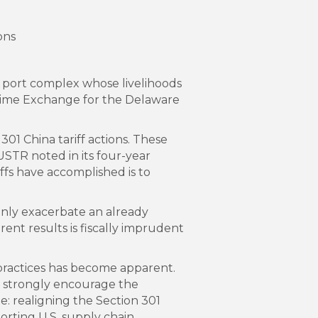
ons
r port complex whose livelihoods
time Exchange for the Delaware
1 China tariff actions. These
USTR noted in its four-year
ffs have accomplished is to
l only exacerbate an already
rent results is fiscally imprudent
 practices has become apparent.
 we strongly encourage the
 realigning the Section 301
orting U.S. supply chain