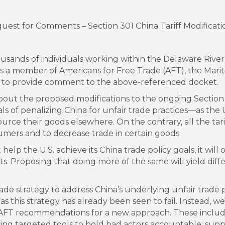
t for Comments – Section 301 China Tariff Modificati
ousands of individuals working within the Delaware Rive
 a member of Americans for Free Trade (AFT), the Mari
y to provide comment to the above-referenced docket.
t the proposed modifications to the ongoing Section 30
ls of penalizing China for unfair trade practices—as the 
rce their goods elsewhere. On the contrary, all the tari
sumers and to decrease trade in certain goods.
 help the U.S. achieve its China trade policy goals, it wil
s. Proposing that doing more of the same will yield diffe
trade strategy to address China’s underlying unfair trade
, as this strategy has already been seen to fail. Instead,
AFT recommendations for a new approach. These include:
using targeted tools to hold bad actors accountable; supp