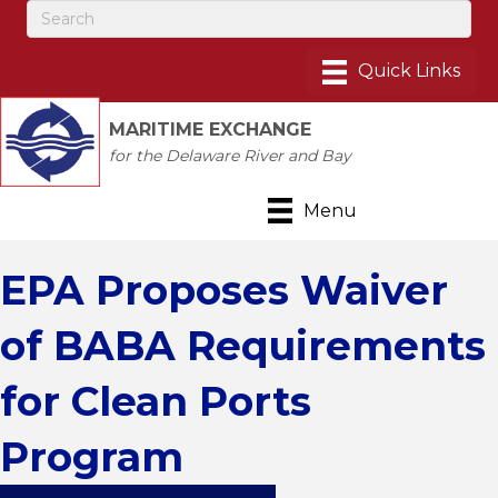
MARITIME EXCHANGE
for the Delaware River and Bay
Menu
EPA Proposes Waiver
of BABA Requirements
for Clean Ports
Program