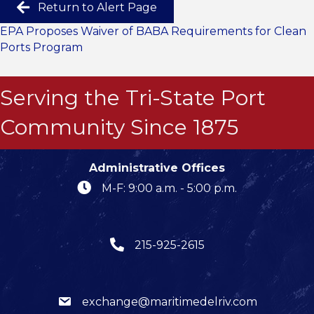
Return to Alert Page
EPA Proposes Waiver of BABA Requirements for Clean
Ports Program
Serving the Tri-State Port
Community Since 1875
Administrative Offices
M-F: 9:00 a.m. - 5:00 p.m.
215-925-2615
exchange@maritimedelriv.com