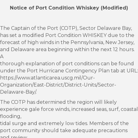
Notice of Port Condition Whiskey (Modified)
The Captain of the Port (COTP), Sector Delaware Bay,
has set a modified Port Condition WHISKEY due to the
forecast of high winds in the Pennsylvania, New Jersey,
and Delaware area beginning within the next 12 hours.
A
thorough explanation of port conditions can be found
under the Port Hurricane Contingency Plan tab at URL:
https://www.atlanticarea.uscg.mil/Our-
Organization/East-District/District-Units/Sector-
Delaware-Bay/.
The COTP has determined the region will likely
experience gale force winds, increased seas, surf, coastal
flooding,
tidal surge and extremely low tides. Members of the
port community should take adequate precautions
and review