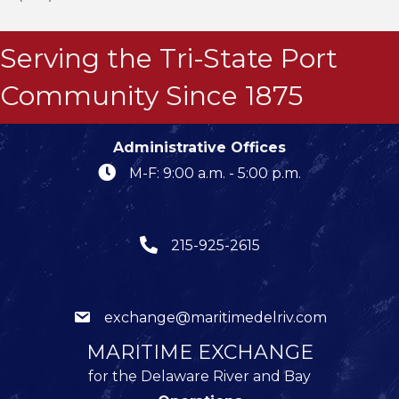
Serving the Tri-State Port
Community Since 1875
Administrative Offices
M-F: 9:00 a.m. - 5:00 p.m.
215-925-2615
exchange@maritimedelriv.com
MARITIME EXCHANGE
for the Delaware River and Bay