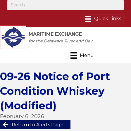
MARITIME EXCHANGE
for the Delaware River and Bay
Menu
09-26 Notice of Port
Condition Whiskey
(Modified)
February 6, 2026
Return to Alerts Page