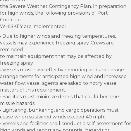
the Severe Weather Contingency Plan. In preparation
for high winds, the following provisions of Port
Condition
WHISKEY are implemented:
• Due to higher winds and freezing temperatures,
vessels may experience freezing spray. Crews are
reminded
to maintain equipment that may be affected by
freezing spray.
• Vessels must have effective mooring and anchorage
arrangements for anticipated high wind and increased
water flow; vessel agents are asked to notify vessel
masters of this requirement.
• Facilities must minimize debris that could become
missile hazards.
• Lightering, bunkering, and cargo operations must
cease when sustained winds exceed 40 mph.
• Vessels and facilities shall conduct a self-assessment for
high winds and report any potential hazards or