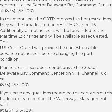
concerns to the Sector Delaware Bay Command Center
at (833) 453-1007.
In the event that the COTP imposes further restrictions,
they will be broadcasted on VHF-FM Channel 16.
Additionally, all notifications will be forwarded to the
Maritime Exchange and will be available as requested.
The
U.S. Coast Guard will provide the earliest possible
advance notification before changing the port
condition.
Mariners can also report conditions to the Sector
Delaware Bay Command Center on VHF Channel 16 or
call
(833) 453-1007.
If you have any questions regarding the contents of this
bulletin, please contact the Waterways Management
staff
at (267) 515-7294.