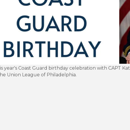
his year's Coast Guard birthday celebration with CAPT 
the Union League of Philadelphia.