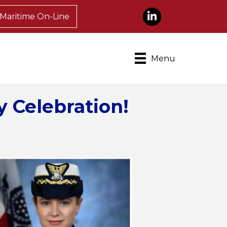
LinkedIn
Maritime On-Line
Menu
y Celebration!