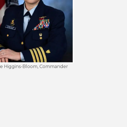
Kate Higgins-Bloom, Commander