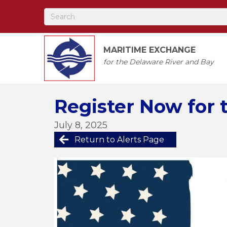
MARITIME EXCHANGE
for the Delaware River and Bay
Register Now for 
July 8, 2025
Return to Alerts Page