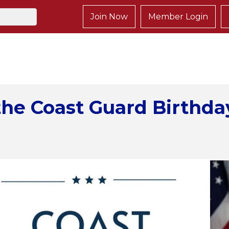
Join Now
Member Login
the Coast Guard Birthda