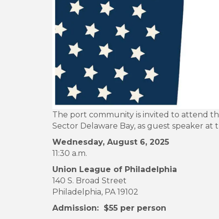
The port community is invited to attend t
Sector Delaware Bay, as guest speaker at 
Wednesday, August 6, 2025
11:30 a.m.
Union League of Philadelphia
140 S. Broad Street
Philadelphia, PA 19102
Admission: $55 per person