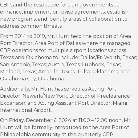
CBP, and the respective foreign governments to
enhance, implement or revise agreements, establish
new programs, and identify areas of collaboration to
address common threats.
From 2014 to 2019, Mr. Hunt held the position of Area
Port Director, Area Port of Dallas where he managed
CBP operations for multiple airport locations across
Texas and Oklahoma to include: Dallas/Ft. Worth, Texas;
San Antonio, Texas; Austin, Texas; Lubbock, Texas;
Midland, Texas; Amarillo, Texas; Tulsa, Oklahoma; and
Oklahoma City, Oklahoma.
Additionally, Mr. Hunt has served as Acting Port
Director, Newark/New York, Director of Preclearance
Expansion, and Acting Assistant Port Director, Miami
International Airport.
On Friday, December 6, 2024 at 11:00 – 12:00 noon, Mr.
Hunt will be formally introduced to the Area Port of
Philadelphia community at the quarterly CBP