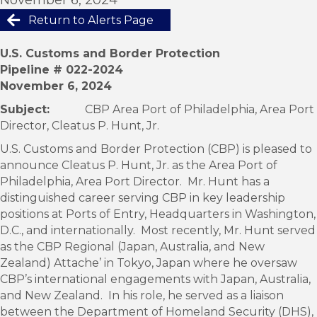
Return to Alerts Page
U.S. Customs and Border Protection
Pipeline # 022-2024
November 6, 2024
Subject:
CBP Area Port of Philadelphia, Area Port
Director, Cleatus P. Hunt, Jr.
U.S. Customs and Border Protection (CBP) is pleased to
announce Cleatus P. Hunt, Jr. as the Area Port of
Philadelphia, Area Port Director. Mr. Hunt has a
distinguished career serving CBP in key leadership
positions at Ports of Entry, Headquarters in Washington,
D.C., and internationally. Most recently, Mr. Hunt served
as the CBP Regional (Japan, Australia, and New
Zealand) Attache’ in Tokyo, Japan where he oversaw
CBP’s international engagements with Japan, Australia,
and New Zealand. In his role, he served as a liaison
between the Department of Homeland Security (DHS),