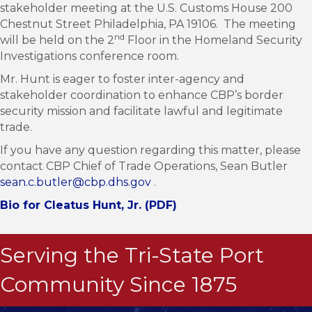
stakeholder meeting at the U.S. Customs House 200
Chestnut Street Philadelphia, PA 19106. The meeting
nd
will be held on the 2
Floor in the Homeland Security
Investigations conference room.
Mr. Hunt is eager to foster inter-agency and
stakeholder coordination to enhance CBP’s border
security mission and facilitate lawful and legitimate
trade.
If you have any question regarding this matter, please
contact CBP Chief of Trade Operations, Sean Butler
sean.c.butler@cbp.dhs.gov
.
Bio for Cleatus Hunt, Jr. (PDF)
Serving the Tri-State Port
Community Since 1875