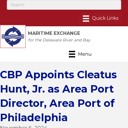
MARITIME EXCHANGE
for the Delaware River and Bay
Menu
CBP Appoints Cleatus
Hunt, Jr. as Area Port
Director, Area Port of
Philadelphia
November 6, 2024