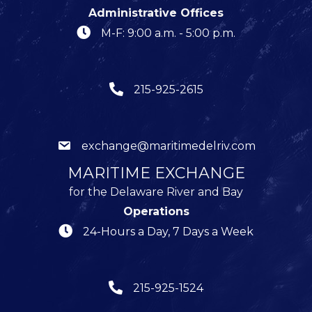
Administrative Offices
M-F: 9:00 a.m. - 5:00 p.m.
215-925-2615
exchange@maritimedelriv.com
MARITIME EXCHANGE
for the Delaware River and Bay
Operations
24-Hours a Day, 7 Days a Week
215-925-1524