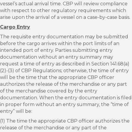
vessel’s actual arrival time. CBP will review compliance
with respect to other regulatory requirements which
arise upon the arrival of a vessel on a case-by-case basis.
Cargo Entry
The requisite entry documentation may be submitted
before the cargo arrives within the port limits of an
intended port of entry. Parties submitting entry
documentation without an entry summary may
request a time of entry as described in Section 141.68(a)
(2)-(3) of CBP Regulations; otherwise, the time of entry
will be the time that the appropriate CBP officer
authorizes the release of the merchandise or any part
of the merchandise covered by the entry
documentation. When the entry documentation is filed
in proper form without an entry summary, the “time of
entry” will be:
(1) The time the appropriate CBP officer authorizes the
release of the merchandise or any part of the