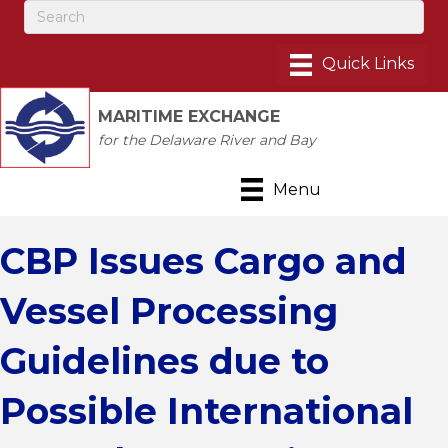
MARITIME EXCHANGE
for the Delaware River and Bay
Menu
CBP Issues Cargo and
Vessel Processing
Guidelines due to
Possible International