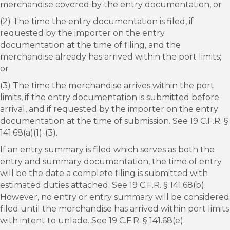
merchandise covered by the entry documentation, or
(2) The time the entry documentation is filed, if
requested by the importer on the entry
documentation at the time of filing, and the
merchandise already has arrived within the port limits;
or
(3) The time the merchandise arrives within the port
limits, if the entry documentation is submitted before
arrival, and if requested by the importer on the entry
documentation at the time of submission. See 19 C.F.R. §
141.68(a)(1)-(3).
If an entry summary is filed which serves as both the
entry and summary documentation, the time of entry
will be the date a complete filing is submitted with
estimated duties attached. See 19 C.F.R. § 141.68(b).
However, no entry or entry summary will be considered
filed until the merchandise has arrived within port limits
with intent to unlade. See 19 C.F.R. § 141.68(e).