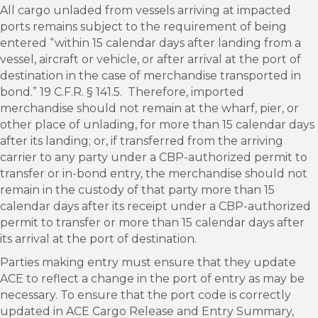
All cargo unladed from vessels arriving at impacted
ports remains subject to the requirement of being
entered “within 15 calendar days after landing from a
vessel, aircraft or vehicle, or after arrival at the port of
destination in the case of merchandise transported in
bond.” 19 C.F.R. § 141.5. Therefore, imported
merchandise should not remain at the wharf, pier, or
other place of unlading, for more than 15 calendar days
after its landing; or, if transferred from the arriving
carrier to any party under a CBP-authorized permit to
transfer or in-bond entry, the merchandise should not
remain in the custody of that party more than 15
calendar days after its receipt under a CBP-authorized
permit to transfer or more than 15 calendar days after
its arrival at the port of destination.
Parties making entry must ensure that they update
ACE to reflect a change in the port of entry as may be
necessary. To ensure that the port code is correctly
updated in ACE Cargo Release and Entry Summary,