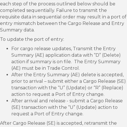
each step of the process outlined below should be
completed sequentially. Failure to transmit the
requisite data in sequential order may result in a port of
entry mismatch between the Cargo Release and Entry
Summary data.
To update the port of entry:
For cargo release updates, Transmit the Entry
Summary (AE) application data with “D” (Delete)
action if summary is on file. The Entry Summary
(AE) must be in Trade Control.
After the Entry Summary (AE) delete is accepted,
prior to arrival – submit either a Cargo Release (SE)
transaction with the “U” (Update) or “R” (Replace)
action to request a Port of Entry change.
After arrival and release - submit a Cargo Release
(SE) transaction with the “U” (Update) action to
request a Port of Entry change.
After Cargo Release (SE) is accepted, retransmit the