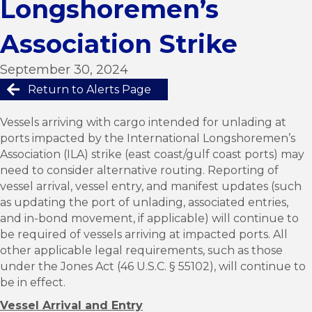
Longshoremen’s
Association Strike
September 30, 2024
Return to Alerts Page
Vessels arriving with cargo intended for unlading at
ports impacted by the International Longshoremen’s
Association (ILA) strike (east coast/gulf coast ports) may
need to consider alternative routing. Reporting of
vessel arrival, vessel entry, and manifest updates (such
as updating the port of unlading, associated entries,
and in-bond movement, if applicable) will continue to
be required of vessels arriving at impacted ports. All
other applicable legal requirements, such as those
under the Jones Act (46 U.S.C. § 55102), will continue to
be in effect.
Vessel Arrival and Entry