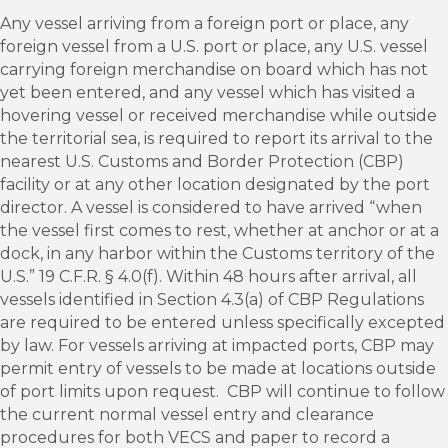
Any vessel arriving from a foreign port or place, any
foreign vessel from a U.S. port or place, any U.S. vessel
carrying foreign merchandise on board which has not
yet been entered, and any vessel which has visited a
hovering vessel or received merchandise while outside
the territorial sea, is required to report its arrival to the
nearest U.S. Customs and Border Protection (CBP)
facility or at any other location designated by the port
director. A vessel is considered to have arrived “when
the vessel first comes to rest, whether at anchor or at a
dock, in any harbor within the Customs territory of the
U.S.” 19 C.F.R. § 4.0(f). Within 48 hours after arrival, all
vessels identified in Section 4.3(a) of CBP Regulations
are required to be entered unless specifically excepted
by law. For vessels arriving at impacted ports, CBP may
permit entry of vessels to be made at locations outside
of port limits upon request. CBP will continue to follow
the current normal vessel entry and clearance
procedures for both VECS and paper to record a