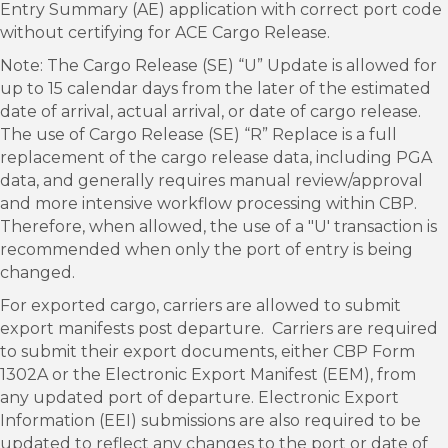
Entry Summary (AE) application with correct port code
without certifying for ACE Cargo Release.
Note: The Cargo Release (SE) “U” Update is allowed for
up to 15 calendar days from the later of the estimated
date of arrival, actual arrival, or date of cargo release.
The use of Cargo Release (SE) “R” Replace is a full
replacement of the cargo release data, including PGA
data, and generally requires manual review/approval
and more intensive workflow processing within CBP.
Therefore, when allowed, the use of a "U' transaction is
recommended when only the port of entry is being
changed.
For exported cargo, carriers are allowed to submit
export manifests post departure. Carriers are required
to submit their export documents, either CBP Form
1302A or the Electronic Export Manifest (EEM), from
any updated port of departure. Electronic Export
Information (EEI) submissions are also required to be
updated to reflect any changes to the port or date of