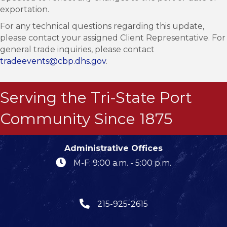
exportation.
For any technical questions regarding this update,
please contact your assigned Client Representative. For
general trade inquiries, please contact
tradeevents@cbp.dhs.gov
.
Serving the Tri-State Port
Community Since 1875
Administrative Offices
M-F: 9:00 a.m. - 5:00 p.m.
215-925-2615