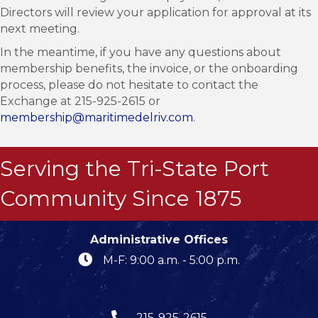
Directors will review your application for approval at its
next meeting.
In the meantime, if you have any questions about
membership benefits, the invoice, or the onboarding
process, please do not hesitate to contact the
Exchange at 215-925-2615 or
membership@maritimedelriv.com
.
Serving the Tri-State Port
Community Since 1875
Administrative Offices
M-F: 9:00 a.m. - 5:00 p.m.
215-925-2615