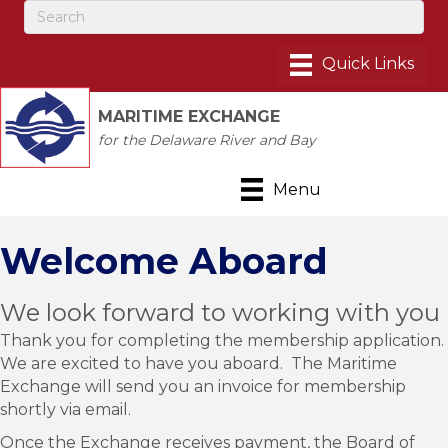
MARITIME EXCHANGE
for the Delaware River and Bay
Menu
Welcome Aboard
We look forward to working with you
Thank you for completing the membership application.
We are excited to have you aboard. The Maritime
Exchange will send you an invoice for membership
shortly via email.
Once the Exchange receives payment, the Board of