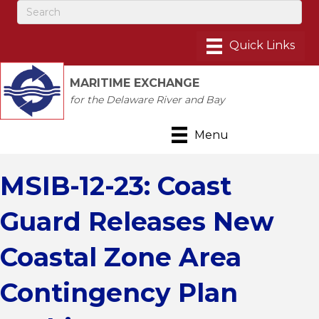
MARITIME EXCHANGE
for the Delaware River and Bay
Menu
MSIB-12-23: Coast
Guard Releases New
Coastal Zone Area
Contingency Plan