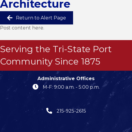
Architecture
Return to Alert Page
Post content here.
Serving the Tri-State Port
Community Since 1875
Administrative Offices
M-F: 9:00 a.m. - 5:00 p.m.
215-925-2615