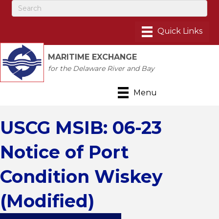
MARITIME EXCHANGE
for the Delaware River and Bay
Menu
USCG MSIB: 06-23
Notice of Port
Condition Wiskey
(Modified)