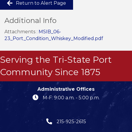
Return to Alert Page
Additional Info
Attachments :
MSIB_06-
23_Port_Condition_Whiskey_Modified.pdf
Serving the Tri-State Port
Community Since 1875
Administrative Offices
M-F: 9:00 a.m. - 5:00 p.m.
215-925-2615