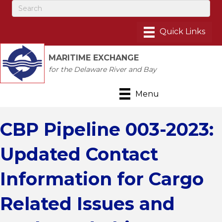
MARITIME EXCHANGE
for the Delaware River and Bay
Menu
CBP Pipeline 003-2023:
Updated Contact
Information for Cargo
Related Issues and