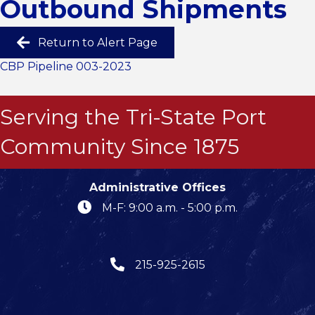
Outbound Shipments
Return to Alert Page
CBP Pipeline 003-2023
Serving the Tri-State Port
Community Since 1875
Administrative Offices
M-F: 9:00 a.m. - 5:00 p.m.
215-925-2615