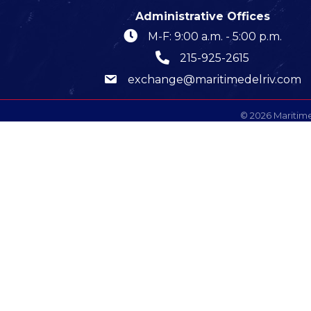
Administrative Offices
M-F: 9:00 a.m. - 5:00 p.m.
215-925-2615
exchange@maritimedelriv.com
©
2026
Maritime