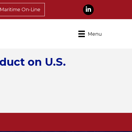
LinkedIn
Maritime On-Line
Menu
duct on U.S.