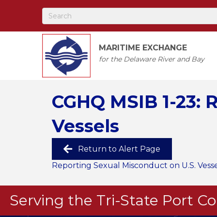
MARITIME EXCHANGE
for the Delaware River and Bay
CGHQ MSIB 1-23: R
Vessels
Return to Alert Page
Reporting Sexual Misconduct on U.S. Vesse
Serving the Tri-State Port 