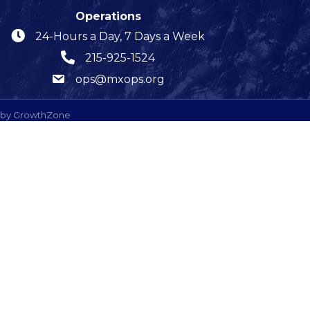
Operations
24-Hours a Day, 7 Days a Week
215-925-1524
ops@mxops.org
 by
GrowthZone