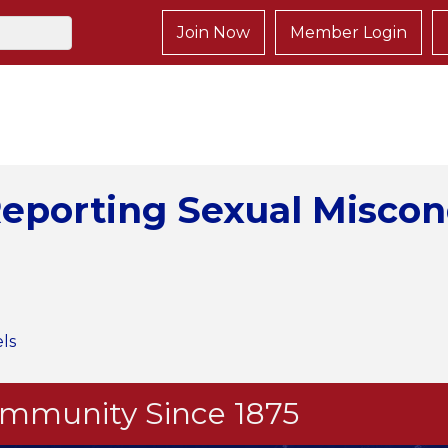
Join Now
Member Login
eporting Sexual Miscon
ls
Community Since 1875