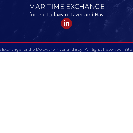
MARITIME EXCHANGE
for the Delaware River and Bay
LinkedIn
 Exchange for the Delaware River and Bay.
All Rights Reserved | Site