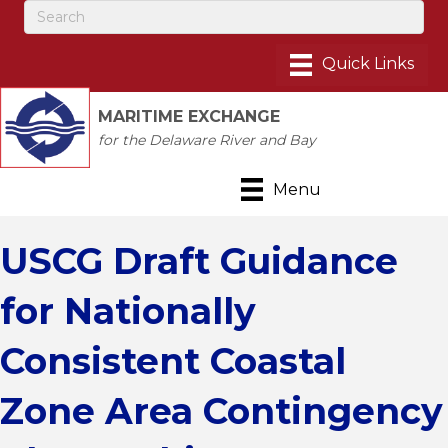
MARITIME EXCHANGE
for the Delaware River and Bay
Menu
USCG Draft Guidance
for Nationally
Consistent Coastal
Zone Area Contingency