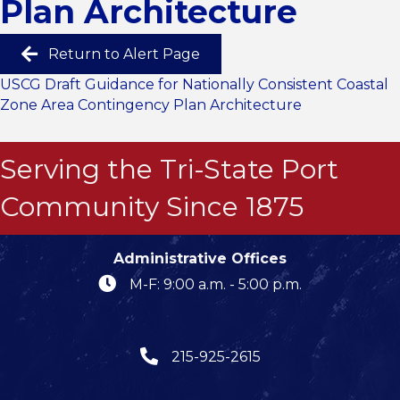
Plan Architecture
Return to Alert Page
USCG Draft Guidance for Nationally Consistent Coastal
Zone Area Contingency Plan Architecture
Serving the Tri-State Port
Community Since 1875
Administrative Offices
M-F: 9:00 a.m. - 5:00 p.m.
215-925-2615