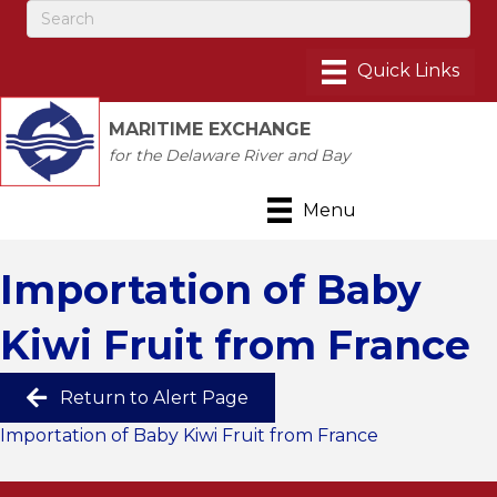
MARITIME EXCHANGE
for the Delaware River and Bay
Menu
Importation of Baby
Kiwi Fruit from France
Return to Alert Page
Importation of Baby Kiwi Fruit from France