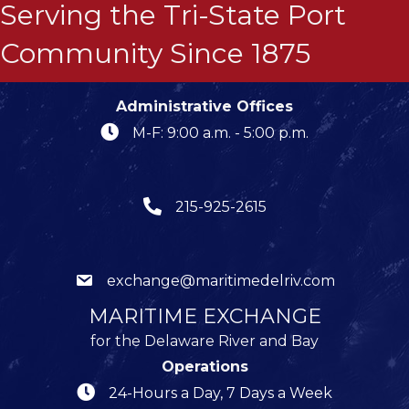
Serving the Tri-State Port
Community Since 1875
Administrative Offices
M-F: 9:00 a.m. - 5:00 p.m.
215-925-2615
exchange@maritimedelriv.com
MARITIME EXCHANGE
for the Delaware River and Bay
Operations
24-Hours a Day, 7 Days a Week