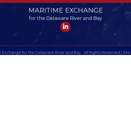
MARITIME EXCHANGE
for the Delaware River and Bay
LinkedIn
 Exchange for the Delaware River and Bay.
All Rights Reserved | Site