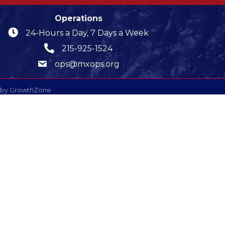
Operations
24-Hours a Day, 7 Days a Week
215-925-1524
ops@mxops.org
 by
GrowthZone