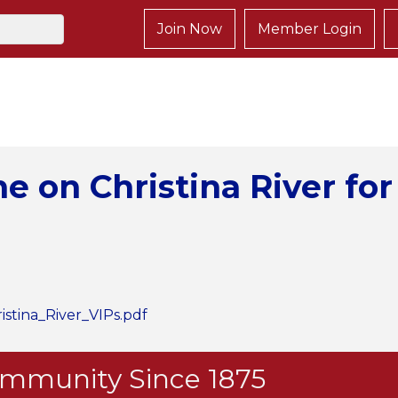
Join Now
Member Login
 on Christina River for
tina_River_VIPs.pdf
Community Since 1875