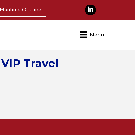
LinkedIn
Maritime On-Line
Menu
 VIP Travel