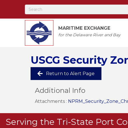
MARITIME EXCHANGE
for the Delaware River and Bay
USCG Security Zone
Return to Alert Page
Additional Info
Attachments :
NPRM_Security_Zone_Chris
Serving the Tri-State Port 