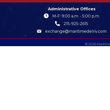
Administrative Offices
M-F: 9:00 a.m. - 5:00 p.m.
215-925-2615
exchange@maritimedelriv.com
©
2026
Maritime