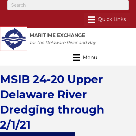
MARITIME EXCHANGE
for the Delaware River and Bay
Menu
MSIB 24-20 Upper
Delaware River
Dredging through
2/1/21