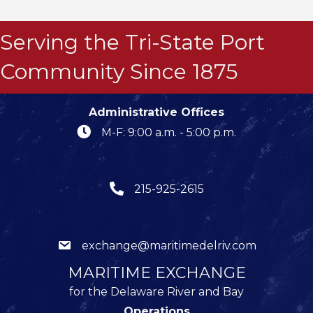
Serving the Tri-State Port
Community Since 1875
Administrative Offices
M-F: 9:00 a.m. - 5:00 p.m.
215-925-2615
exchange@maritimedelriv.com
MARITIME EXCHANGE
for the Delaware River and Bay
Operations