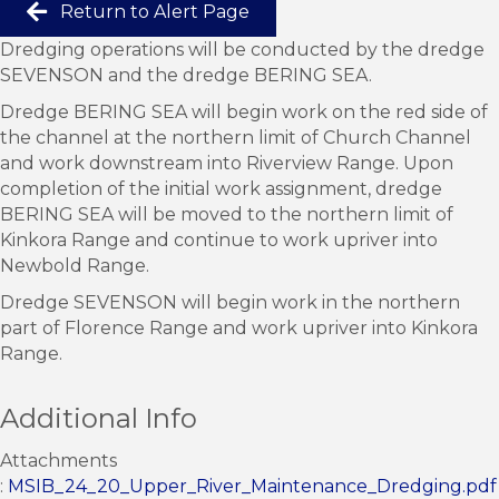
Return to Alert Page
Dredging operations will be conducted by the dredge
SEVENSON and the dredge BERING SEA.
Dredge BERING SEA will begin work on the red side of
the channel at the northern limit of Church Channel
and work downstream into Riverview Range. Upon
completion of the initial work assignment, dredge
BERING SEA will be moved to the northern limit of
Kinkora Range and continue to work upriver into
Newbold Range.
Dredge SEVENSON will begin work in the northern
part of Florence Range and work upriver into Kinkora
Range.
Additional Info
Attachments
:
MSIB_24_20_Upper_River_Maintenance_Dredging.pdf