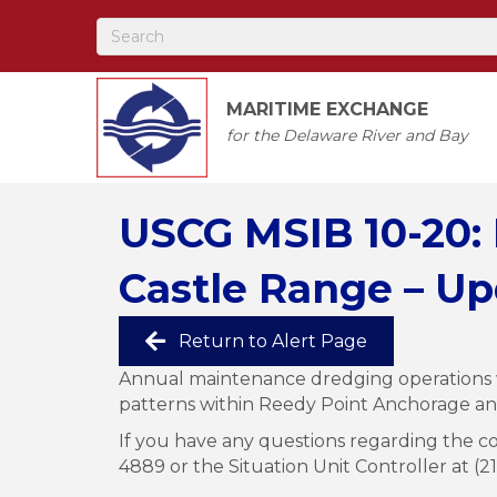
MARITIME EXCHANGE
for the Delaware River and Bay
USCG MSIB 10-20:
Castle Range – Up
Return to Alert Page
Annual maintenance dredging operations w
patterns within Reedy Point Anchorage a
If you have any questions regarding the co
4889 or the Situation Unit Controller at (2