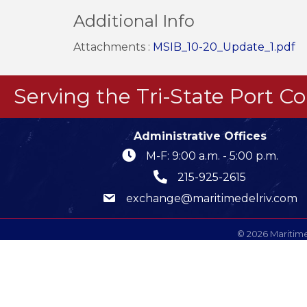
Additional Info
Attachments :
MSIB_10-20_Update_1.pdf
Serving the Tri-State Port 
Administrative Offices
M-F: 9:00 a.m. - 5:00 p.m.
215-925-2615
exchange@maritimedelriv.com
©
2026
Maritime