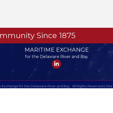
Community Since 1875
MARITIME EXCHANGE
for the Delaware River and Bay
LinkedIn
 Exchange for the Delaware River and Bay.
All Rights Reserved | Site