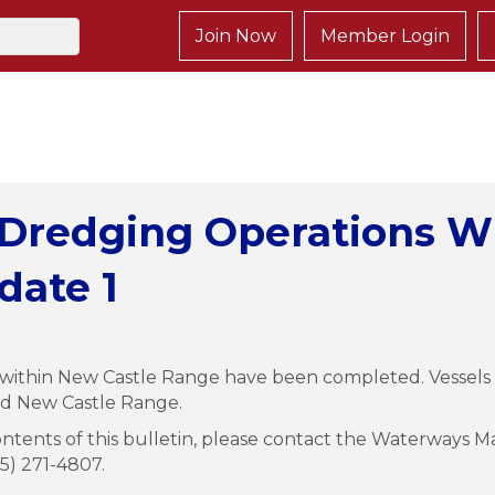
Join Now
Member Login
 Dredging Operations W
date 1
ithin New Castle Range have been completed. Vessels m
nd New Castle Range.
ntents of this bulletin, please contact the Waterways Ma
15) 271-4807.