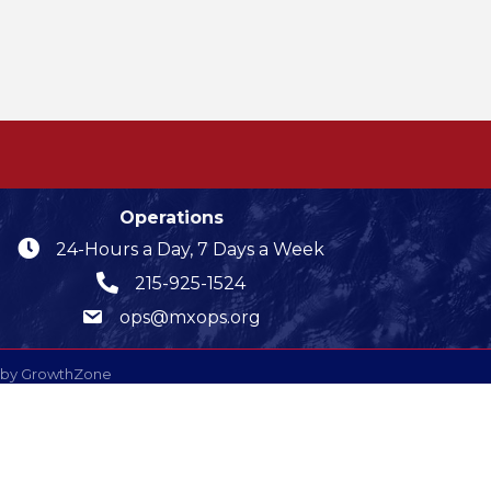
Operations
24-Hours a Day, 7 Days a Week
215-925-1524
ops@mxops.org
 by
GrowthZone