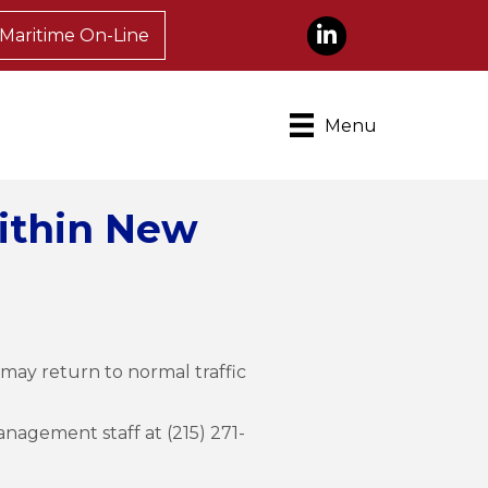
LinkedIn
Maritime On-Line
Menu
ithin New
ay return to normal traffic
nagement staff at (215) 271-