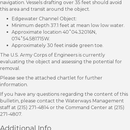
navigation. Vessels drafting over 35 feet should avoid
this area and transit around the object.
Edgewater Channel Object:
Minimum depth 37.1 feet at mean low low water.
Approximate location 40˚04.32016N,
074˚54.581715W.
Approximately 30 feet inside green toe.
The U.S. Army Corps of Engineers is currently
evaluating the object and assessing the potential for
removal.
Please see the attached chartlet for further
information.
If you have any questions regarding the content of this
bulletin, please contact the Waterways Management
staff at (215) 271-4814 or the Command Center at (215)
271-4807.
Additional Info