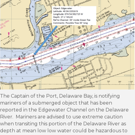
The Captain of the Port, Delaware Bay, is notifying
mariners of a submerged object that has been
reported in the Edgewater Channel on the Delaware
River. Mariners are advised to use extreme caution
when transiting this portion of the Delaware River as
depth at mean low low water could be hazardous to