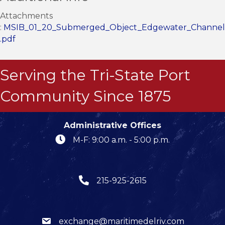
Attachments
:
MSIB_01_20_Submerged_Object_Edgewater_Channel
.pdf
Serving the Tri-State Port
Community Since 1875
Administrative Offices
M-F: 9:00 a.m. - 5:00 p.m.
215-925-2615
exchange@maritimedelriv.com