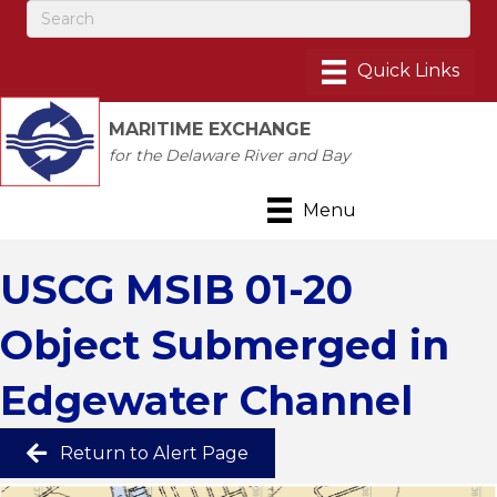
MARITIME EXCHANGE
for the Delaware River and Bay
Menu
USCG MSIB 01-20
Object Submerged in
Edgewater Channel
Return to Alert Page