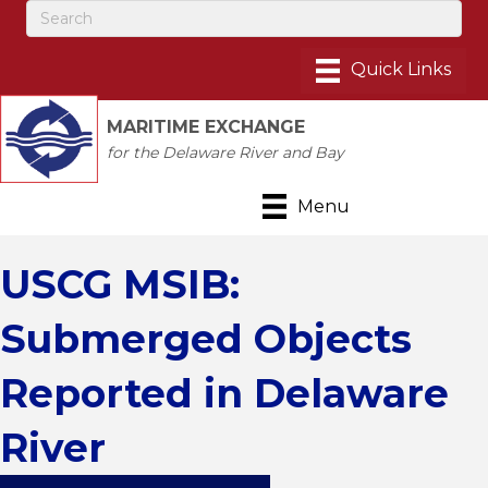
MARITIME EXCHANGE
for the Delaware River and Bay
Menu
USCG MSIB:
Submerged Objects
Reported in Delaware
River