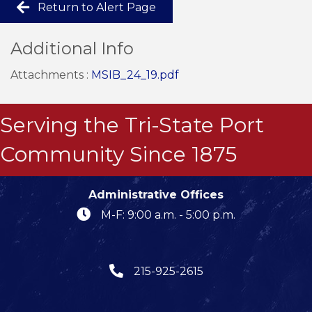
Return to Alert Page
Additional Info
Attachments :
MSIB_24_19.pdf
Serving the Tri-State Port
Community Since 1875
Administrative Offices
M-F: 9:00 a.m. - 5:00 p.m.
215-925-2615