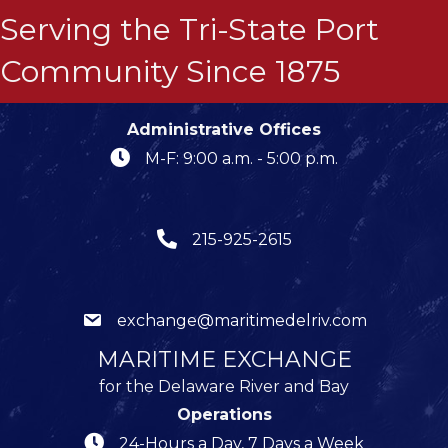
Serving the Tri-State Port
Community Since 1875
Administrative Offices
M-F: 9:00 a.m. - 5:00 p.m.
215-925-2615
exchange@maritimedelriv.com
MARITIME EXCHANGE
for the Delaware River and Bay
Operations
24-Hours a Day, 7 Days a Week