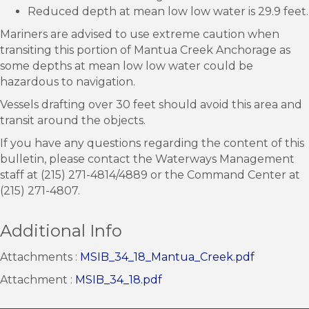
Reduced depth at mean low low water is 29.9 feet.
Mariners are advised to use extreme caution when
transiting this portion of Mantua Creek Anchorage as
some depths at mean low low water could be
hazardous to navigation.
Vessels drafting over 30 feet should avoid this area and
transit around the objects.
If you have any questions regarding the content of this
bulletin, please contact the Waterways Management
staff at (215) 271-4814/4889 or the Command Center at
(215) 271-4807.
Additional Info
Attachments :
MSIB_34_18_Mantua_Creek.pdf
Attachment :
MSIB_34_18.pdf