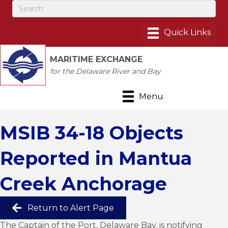
MARITIME EXCHANGE
for the Delaware River and Bay
Menu
MSIB 34-18 Objects
Reported in Mantua
Creek Anchorage
Return to Alert Page
The Captain of the Port, Delaware Bay, is notifying