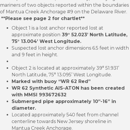
mariners of two objects reported within the boundaries
of Mantua Creek Anchorage #9 on the Delaware River.
**Please see page 2 for chartlet**
Object 1 is a lost anchor reported lost at
approximate position
39° 52.023’ North Latitude,
75° 13.004’ West Longitude.
Suspected lost anchor dimensions 6.5 feet in width
and 9 feet in height.
Object 2 is located at approximately 39° 51.931’
North Latitude, 75° 13.095’ West Longitude.
Marked with buoy “WR 62 Red”
WR 62 Synthetic AIS-ATON has been created
with MMSI 993672632
Submerged pipe approximately 10”-16” in
diameter.
Located approximately 540 feet from channel
centerline towards New Jersey shoreline in
Mantua Creek Anchorage.