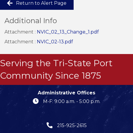
Return to Alert Page
Additional Info
Attachment :
NVIC_02_13_Change_1.pdf
Attachment :
NVIC_02-13.pdf
Serving the Tri-State Port
Community Since 1875
Administrative Offices
M-F: 9:00 a.m. - 5:00 p.m.
215-925-2615