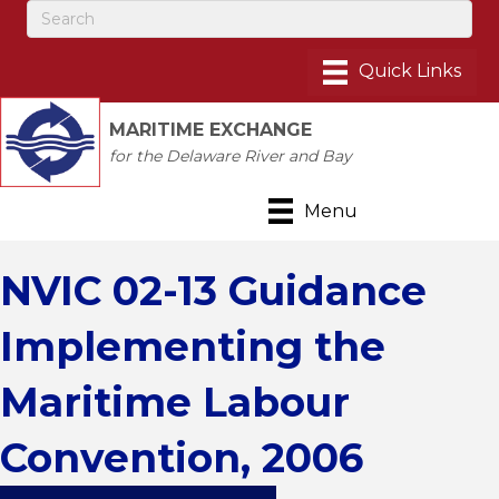
MARITIME EXCHANGE
for the Delaware River and Bay
Menu
NVIC 02-13 Guidance
Implementing the
Maritime Labour
Convention, 2006