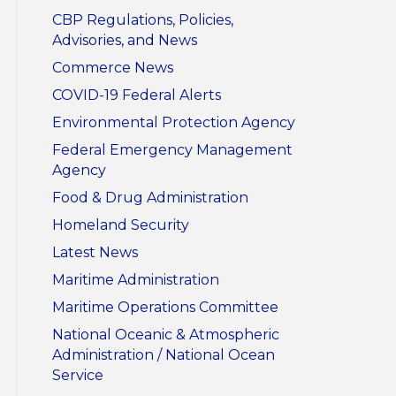
CBP Regulations, Policies,
Advisories, and News
Commerce News
COVID-19 Federal Alerts
Environmental Protection Agency
Federal Emergency Management
Agency
Food & Drug Administration
Homeland Security
Latest News
Maritime Administration
Maritime Operations Committee
National Oceanic & Atmospheric
Administration / National Ocean
Service