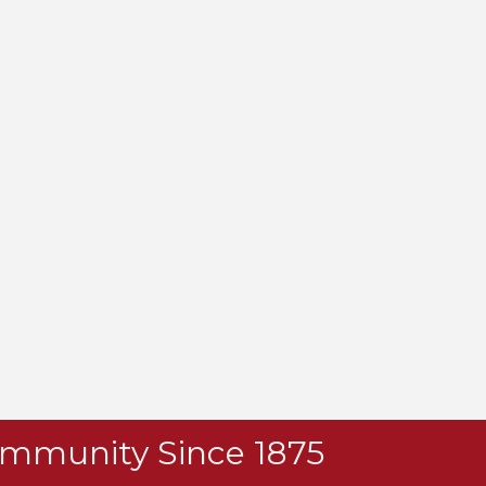
Community Since 1875