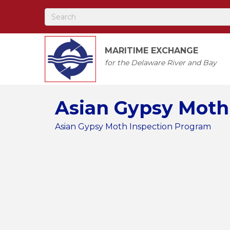
MARITIME EXCHANGE
for the Delaware River and Bay
Asian Gypsy Moth
Asian Gypsy Moth Inspection Program