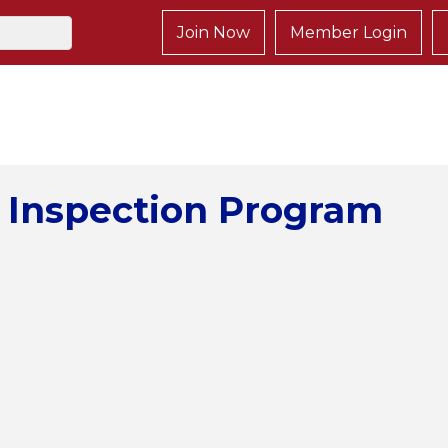
Join Now
Member Login
 Inspection Program