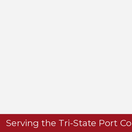
Serving the Tri-State Port 