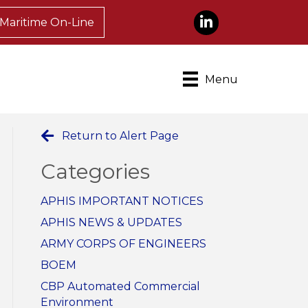
LinkedIn
Maritime On-Line
Menu
Return to Alert Page
Categories
APHIS IMPORTANT NOTICES
APHIS NEWS & UPDATES
ARMY CORPS OF ENGINEERS
BOEM
CBP Automated Commercial
Environment