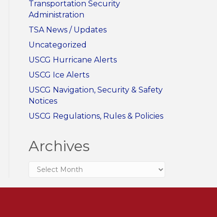
Transportation Security
Administration
TSA News / Updates
Uncategorized
USCG Hurricane Alerts
USCG Ice Alerts
USCG Navigation, Security & Safety
Notices
USCG Regulations, Rules & Policies
Archives
Archives